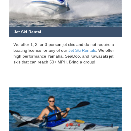
Jet Ski Rental
We offer 1, 2, or 3-person jet skis and do not require a
boating license for any of our
Jet Ski Rentals
. We offer
high performance Yamaha, SeaDoo, and Kawasaki jet
skis that can reach 50+ MPH. Bring a group!