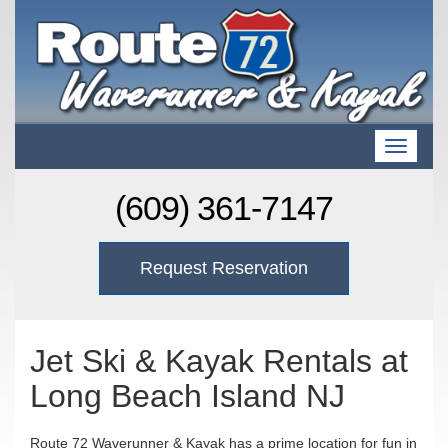
T
o
g
(609) 361-7147
g
l
e
Request Reservation
n
a
v
i
g
Jet Ski & Kayak Rentals at
a
Long Beach Island NJ
t
i
o
Route 72 Waverunner & Kayak has a prime location for fun in