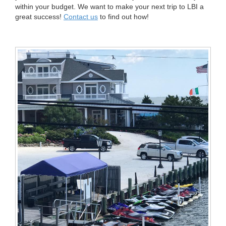
within your budget. We want to make your next trip to LBI a
great success!
Contact us
to find out how!