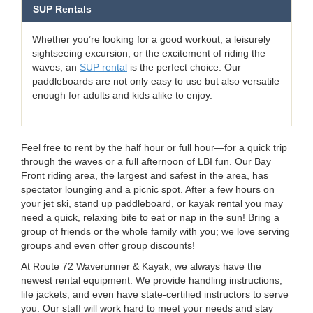
SUP Rentals
Whether you’re looking for a good workout, a leisurely
sightseeing excursion, or the excitement of riding the
waves, an
SUP rental
is the perfect choice. Our
paddleboards are not only easy to use but also versatile
enough for adults and kids alike to enjoy.
Feel free to rent by the half hour or full hour—for a quick trip
through the waves or a full afternoon of LBI fun. Our Bay
Front riding area, the largest and safest in the area, has
spectator lounging and a picnic spot. After a few hours on
your jet ski, stand up paddleboard, or kayak rental you may
need a quick, relaxing bite to eat or nap in the sun! Bring a
group of friends or the whole family with you; we love serving
groups and even offer group discounts!
At Route 72 Waverunner & Kayak, we always have the
newest rental equipment. We provide handling instructions,
life jackets, and even have state-certified instructors to serve
you. Our staff will work hard to meet your needs and stay