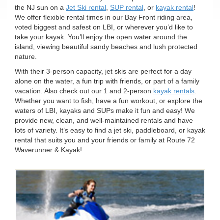
n
the NJ sun on a
Jet Ski rental
,
SUP rental
, or
kayak rental
!
We offer flexible rental times in our Bay Front riding area,
voted biggest and safest on LBI, or wherever you’d like to
take your kayak. You’ll enjoy the open water around the
island, viewing beautiful sandy beaches and lush protected
nature.
With their 3-person capacity, jet skis are perfect for a day
alone on the water, a fun trip with friends, or part of a family
vacation. Also check out our 1 and 2-person
kayak rentals
.
Whether you want to fish, have a fun workout, or explore the
waters of LBI, kayaks and SUPs make it fun and easy! We
provide new, clean, and well-maintained rentals and have
lots of variety. It’s easy to find a jet ski, paddleboard, or kayak
rental that suits you and your friends or family at Route 72
Waverunner & Kayak!