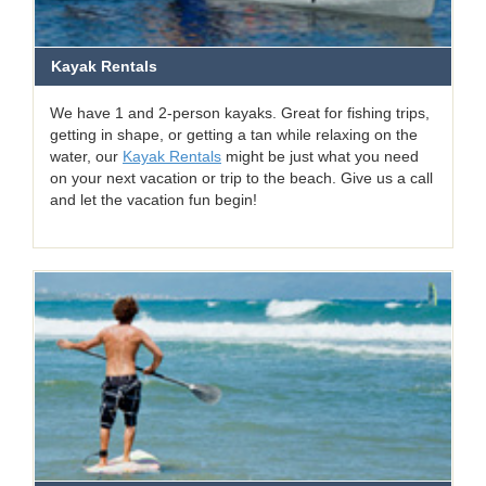
Kayak Rentals
We have 1 and 2-person kayaks. Great for fishing trips,
getting in shape, or getting a tan while relaxing on the
water, our
Kayak Rentals
might be just what you need
on your next vacation or trip to the beach. Give us a call
and let the vacation fun begin!